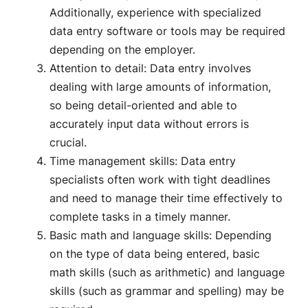
Additionally, experience with specialized
data entry software or tools may be required
depending on the employer.
Attention to detail: Data entry involves
dealing with large amounts of information,
so being detail-oriented and able to
accurately input data without errors is
crucial.
Time management skills: Data entry
specialists often work with tight deadlines
and need to manage their time effectively to
complete tasks in a timely manner.
Basic math and language skills: Depending
on the type of data being entered, basic
math skills (such as arithmetic) and language
skills (such as grammar and spelling) may be