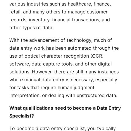
various industries such as healthcare, finance,
retail, and many others to manage customer
records, inventory, financial transactions, and
other types of data.
With the advancement of technology, much of
data entry work has been automated through the
use of optical character recognition (OCR)
software, data capture tools, and other digital
solutions. However, there are still many instances
where manual data entry is necessary, especially
for tasks that require human judgment,
interpretation, or dealing with unstructured data.
What qualifications need to become a Data Entry
Specialist?
To become a data entry specialist, you typically