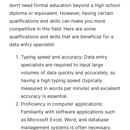
don’t need formal education beyond a high school
diploma or equivalent. However, having certain
qualifications and skills can make you more
competitive in this field. Here are some
qualifications and skills that are beneficial for a
data entry specialist:
Typing speed and accuracy: Data entry
specialists are required to input large
volumes of data quickly and accurately, so
having a high typing speed (typically
measured in words per minute) and excellent
accuracy is essential.
Proficiency in computer applications:
Familiarity with software applications such
as Microsoft Excel, Word, and database
management systems is often necessary.