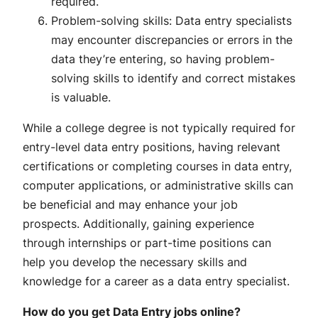
required.
Problem-solving skills: Data entry specialists
may encounter discrepancies or errors in the
data they’re entering, so having problem-
solving skills to identify and correct mistakes
is valuable.
While a college degree is not typically required for
entry-level data entry positions, having relevant
certifications or completing courses in data entry,
computer applications, or administrative skills can
be beneficial and may enhance your job
prospects. Additionally, gaining experience
through internships or part-time positions can
help you develop the necessary skills and
knowledge for a career as a data entry specialist.
How do you get Data Entry jobs online?