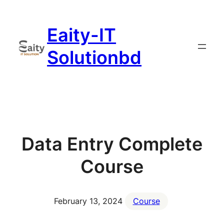
Skip
to
Eaity-IT
content
Solutionbd
Data Entry Complete
Course
February 13, 2024
Course