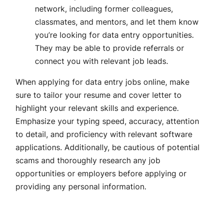
network, including former colleagues,
classmates, and mentors, and let them know
you’re looking for data entry opportunities.
They may be able to provide referrals or
connect you with relevant job leads.
When applying for data entry jobs online, make
sure to tailor your resume and cover letter to
highlight your relevant skills and experience.
Emphasize your typing speed, accuracy, attention
to detail, and proficiency with relevant software
applications. Additionally, be cautious of potential
scams and thoroughly research any job
opportunities or employers before applying or
providing any personal information.