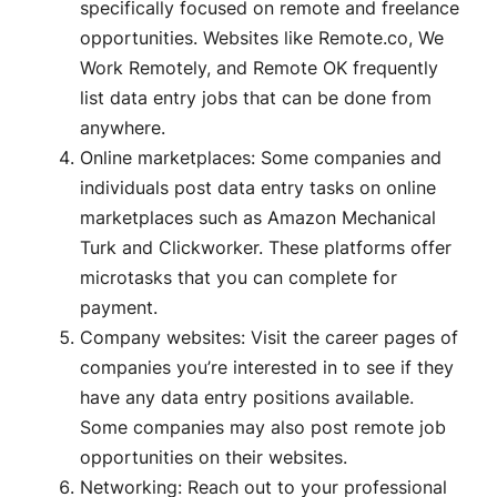
specifically focused on remote and freelance
opportunities. Websites like Remote.co, We
Work Remotely, and Remote OK frequently
list data entry jobs that can be done from
anywhere.
Online marketplaces: Some companies and
individuals post data entry tasks on online
marketplaces such as Amazon Mechanical
Turk and Clickworker. These platforms offer
microtasks that you can complete for
payment.
Company websites: Visit the career pages of
companies you’re interested in to see if they
have any data entry positions available.
Some companies may also post remote job
opportunities on their websites.
Networking: Reach out to your professional