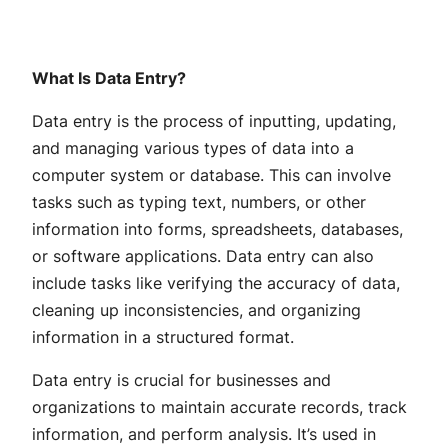
What Is Data Entry?
Data entry is the process of inputting, updating,
and managing various types of data into a
computer system or database. This can involve
tasks such as typing text, numbers, or other
information into forms, spreadsheets, databases,
or software applications. Data entry can also
include tasks like verifying the accuracy of data,
cleaning up inconsistencies, and organizing
information in a structured format.
Data entry is crucial for businesses and
organizations to maintain accurate records, track
information, and perform analysis. It’s used in