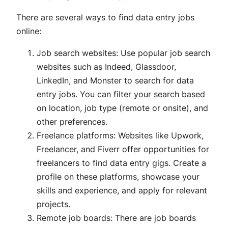
There are several ways to find data entry jobs
online:
Job search websites: Use popular job search
websites such as Indeed, Glassdoor,
LinkedIn, and Monster to search for data
entry jobs. You can filter your search based
on location, job type (remote or onsite), and
other preferences.
Freelance platforms: Websites like Upwork,
Freelancer, and Fiverr offer opportunities for
freelancers to find data entry gigs. Create a
profile on these platforms, showcase your
skills and experience, and apply for relevant
projects.
Remote job boards: There are job boards