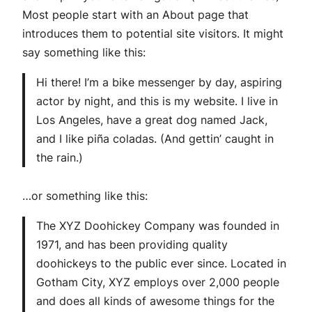
Most people start with an About page that
introduces them to potential site visitors. It might
say something like this:
Hi there! I’m a bike messenger by day, aspiring
actor by night, and this is my website. I live in
Los Angeles, have a great dog named Jack,
and I like piña coladas. (And gettin’ caught in
the rain.)
…or something like this:
The XYZ Doohickey Company was founded in
1971, and has been providing quality
doohickeys to the public ever since. Located in
Gotham City, XYZ employs over 2,000 people
and does all kinds of awesome things for the