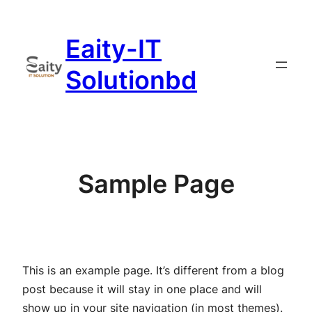
Skip
to
Eaity-IT
content
Solutionbd
Sample Page
This is an example page. It’s different from a blog
post because it will stay in one place and will
show up in your site navigation (in most themes).